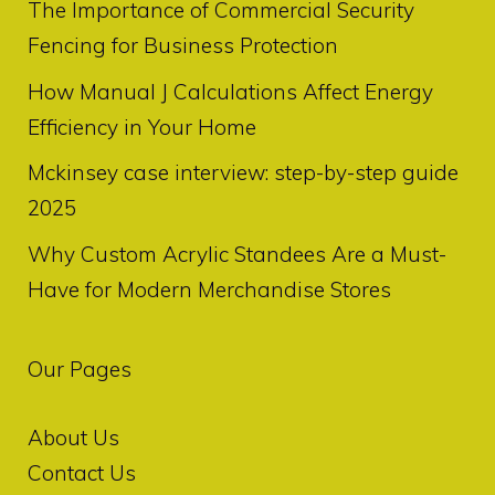
The Importance of Commercial Security
Fencing for Business Protection
How Manual J Calculations Affect Energy
Efficiency in Your Home
Mckinsey case interview: step-by-step guide
2025
Why Custom Acrylic Standees Are a Must-
Have for Modern Merchandise Stores
Our Pages
About Us
Contact Us