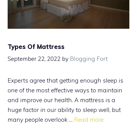
Types Of Mattress
September 22, 2022
by
Blogging Fort
Experts agree that getting enough sleep is
one of the most effective ways to maintain
and improve our health. A mattress is a
huge factor in our ability to sleep well, but
many people overlook …
Read more