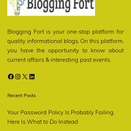
Blogging Fort
is your one-stop platform for
quality informational blogs. On this platform,
you have the opportunity to know about
current affairs & interesting past events.
Facebook
Instagram
X
LinkedIn
Recent Posts
Your Password Policy Is Probably Failing.
Here Is What to Do Instead