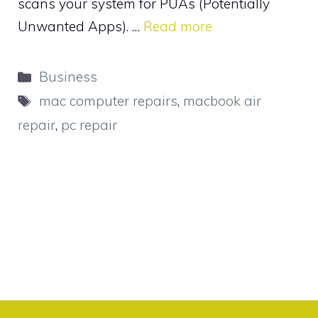
scans your system for PUAs (Potentially
Unwanted Apps). …
Read more
Categories
Business
Tags
mac computer repairs
,
macbook air
repair
,
pc repair