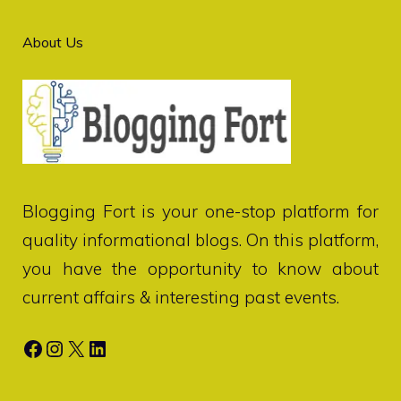
About Us
Blogging Fort
is your one-stop platform for
quality informational blogs. On this platform,
you have the opportunity to know about
current affairs & interesting past events.
Facebook
Instagram
X
LinkedIn