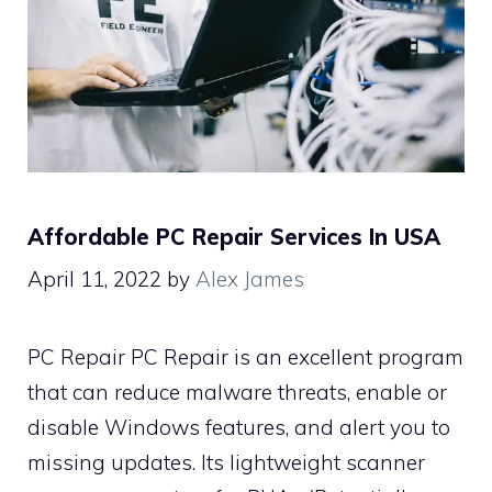
Affordable PC Repair Services In USA
April 11, 2022
by
Alex James
PC Repair PC Repair is an excellent program
that can reduce malware threats, enable or
disable Windows features, and alert you to
missing updates. Its lightweight scanner