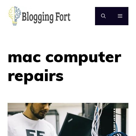
Skip
to
MENU
content
mac computer
repairs