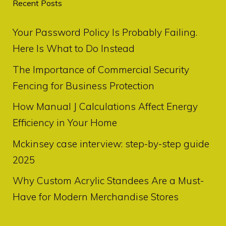
Recent Posts
Your Password Policy Is Probably Failing.
Here Is What to Do Instead
The Importance of Commercial Security
Fencing for Business Protection
How Manual J Calculations Affect Energy
Efficiency in Your Home
Mckinsey case interview: step-by-step guide
2025
Why Custom Acrylic Standees Are a Must-
Have for Modern Merchandise Stores