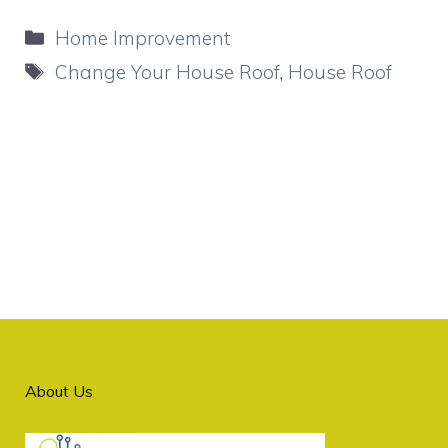
Categories
Home Improvement
Tags
Change Your House Roof
,
House Roof
About Us