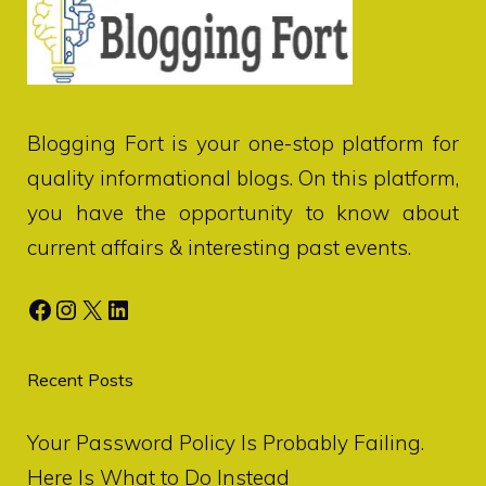
Blogging Fort
is your one-stop platform for
quality informational blogs. On this platform,
you have the opportunity to know about
current affairs & interesting past events.
Facebook
Instagram
X
LinkedIn
Recent Posts
Your Password Policy Is Probably Failing.
Here Is What to Do Instead