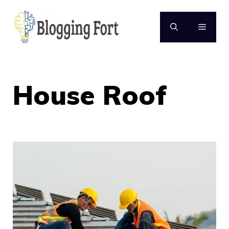
Skip
to
MENU
content
House Roof