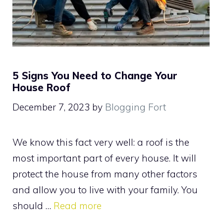
5 Signs You Need to Change Your
House Roof
December 7, 2023
by
Blogging Fort
We know this fact very well: a roof is the
most important part of every house. It will
protect the house from many other factors
and allow you to live with your family. You
should …
Read more