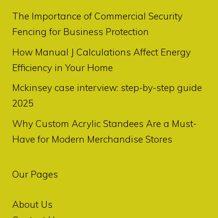
The Importance of Commercial Security
Fencing for Business Protection
How Manual J Calculations Affect Energy
Efficiency in Your Home
Mckinsey case interview: step-by-step guide
2025
Why Custom Acrylic Standees Are a Must-
Have for Modern Merchandise Stores
Our Pages
About Us