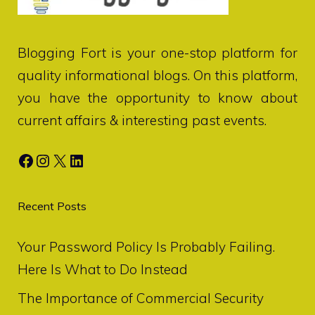
Blogging Fort
is your one-stop platform for
quality informational blogs. On this platform,
you have the opportunity to know about
current affairs & interesting past events.
Facebook
Instagram
X
LinkedIn
Recent Posts
Your Password Policy Is Probably Failing.
Here Is What to Do Instead
The Importance of Commercial Security