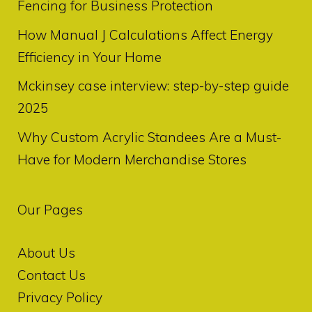
Fencing for Business Protection
How Manual J Calculations Affect Energy
Efficiency in Your Home
Mckinsey case interview: step-by-step guide
2025
Why Custom Acrylic Standees Are a Must-
Have for Modern Merchandise Stores
Our Pages
About Us
Contact Us
Privacy Policy