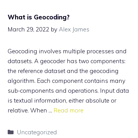
What is Geocoding?
March 29, 2022
by
Alex James
Geocoding involves multiple processes and
datasets. A geocoder has two components:
the reference dataset and the geocoding
algorithm. Each component contains many
sub-components and operations. Input data
is textual information, either absolute or
relative. When …
Read more
Categories
Uncategorized