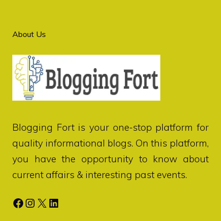
About Us
Blogging Fort
is your one-stop platform for
quality informational blogs. On this platform,
you have the opportunity to know about
current affairs & interesting past events.
Facebook
Instagram
X
LinkedIn