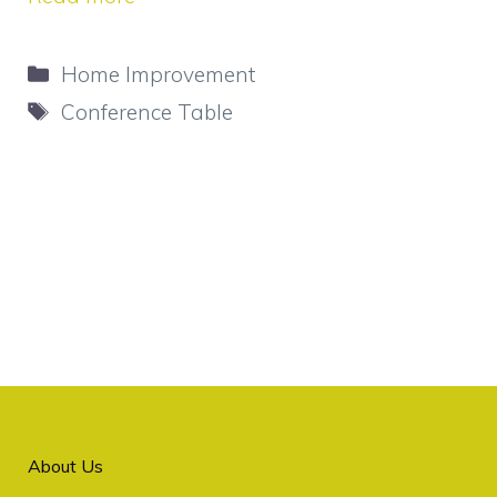
Categories
Home Improvement
Tags
Conference Table
About Us