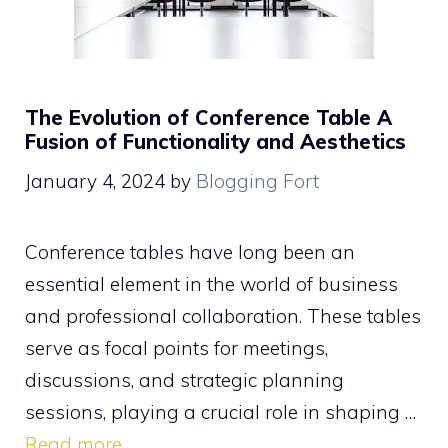
The Evolution of Conference Table A
Fusion of Functionality and Aesthetics
January 4, 2024
by
Blogging Fort
Conference tables have long been an
essential element in the world of business
and professional collaboration. These tables
serve as focal points for meetings,
discussions, and strategic planning
sessions, playing a crucial role in shaping …
Read more