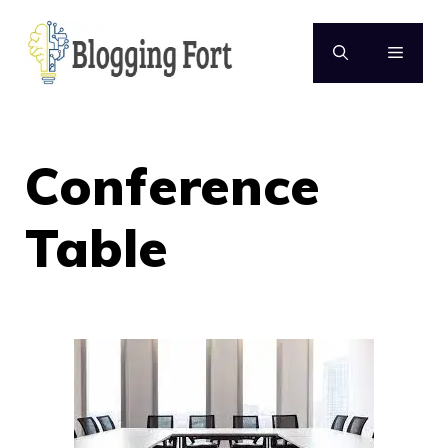
Skip
to
MENU
content
Conference
Table