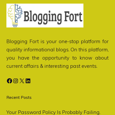
Blogging Fort
is your one-stop platform for
quality informational blogs. On this platform,
you have the opportunity to know about
current affairs & interesting past events.
Facebook
Instagram
X
LinkedIn
Recent Posts
Your Password Policy Is Probably Failing.