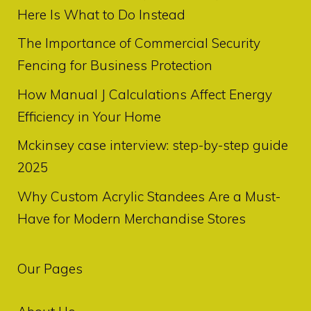
Here Is What to Do Instead
The Importance of Commercial Security
Fencing for Business Protection
How Manual J Calculations Affect Energy
Efficiency in Your Home
Mckinsey case interview: step-by-step guide
2025
Why Custom Acrylic Standees Are a Must-
Have for Modern Merchandise Stores
Our Pages