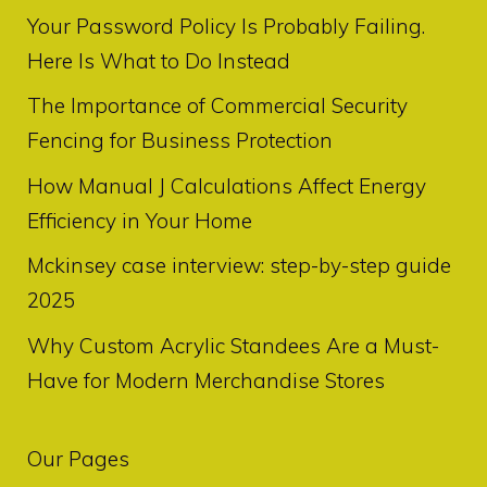
Your Password Policy Is Probably Failing.
Here Is What to Do Instead
The Importance of Commercial Security
Fencing for Business Protection
How Manual J Calculations Affect Energy
Efficiency in Your Home
Mckinsey case interview: step-by-step guide
2025
Why Custom Acrylic Standees Are a Must-
Have for Modern Merchandise Stores
Our Pages