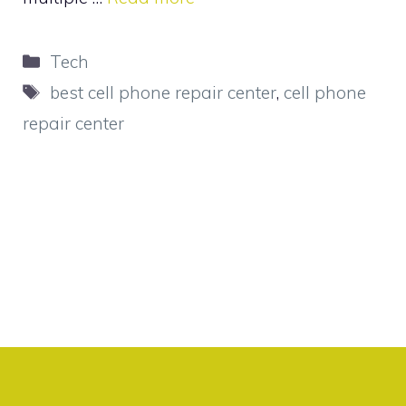
Categories
Tech
Tags
best cell phone repair center
,
cell phone
repair center