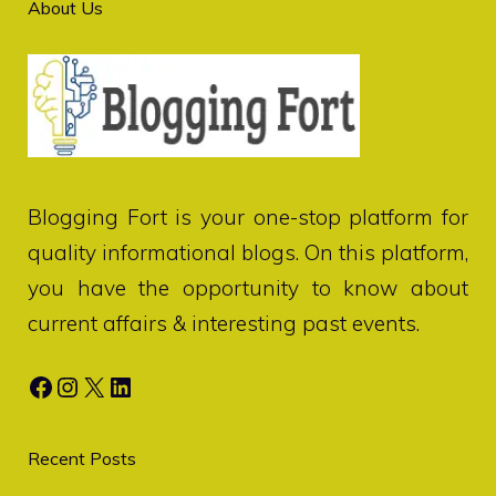
About Us
Blogging Fort
is your one-stop platform for
quality informational blogs. On this platform,
you have the opportunity to know about
current affairs & interesting past events.
Facebook
Instagram
X
LinkedIn
Recent Posts