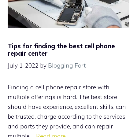
Tips for finding the best cell phone
repair center
July 1, 2022
by
Blogging Fort
Finding a cell phone repair store with
multiple offerings is hard. The best store
should have experience, excellent skills, can
be trusted, charge according to the services
and parts they provide, and can repair
multiple …
Read more