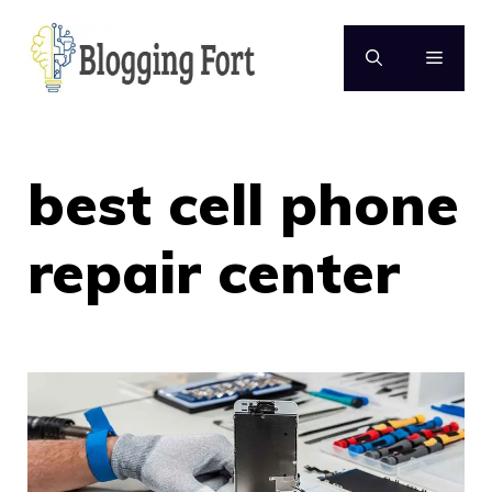
Skip
to
MENU
content
best cell phone
repair center