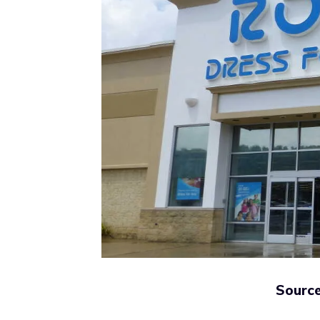
Source