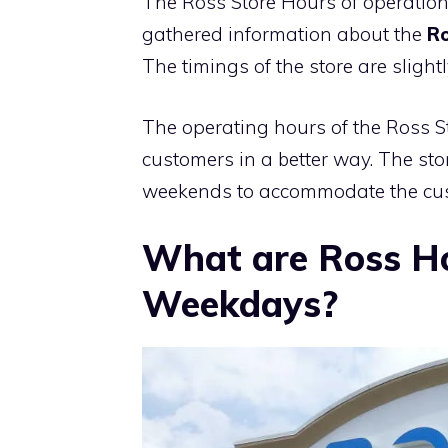
The Ross Store Hours of operation
gathered information about the
Ro
The timings of the store are sligh
The operating hours of the Ross Sto
customers in a better way. The st
weekends to accommodate the cus
What are Ross H
Weekdays?