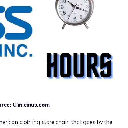
rce: Clinicinus.com
erican clothing store chain that goes by the