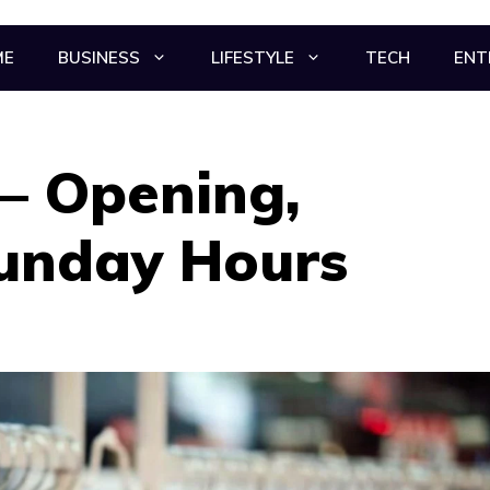
ME
BUSINESS
LIFESTYLE
TECH
ENT
– Opening,
Sunday Hours