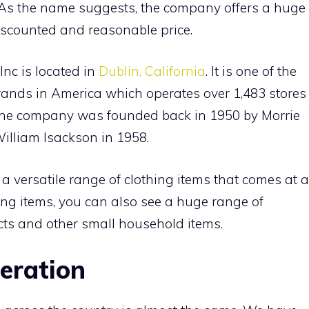
As the name suggests, the company offers a huge
discounted and reasonable price.
nc is located in
Dublin, California
. It is one of the
 brands in America which operates over 1,483 stores
. The company was founded back in 1950 by Morrie
illiam Isackson in 1958.
 a versatile range of clothing items that comes at a
ing items, you can also see a huge range of
cts and other small household items.
peration