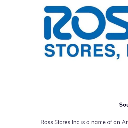
Sou
Ross Stores Inc is a name of an Am