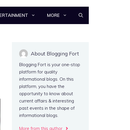
ERTAINMENT
MORE
About Blogging Fort
Blogging Fort is your one-stop
platform for quality
informational blogs. On this
platform, you have the
opportunity to know about
current affairs & interesting
past events in the shape of
informational blogs.
More from this author