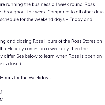
re running the business all week round. Ross
ble throughout the week. Compared to all other days
all schedule for the weekend days – Friday and
ing and closing Ross Hours of the Ross Stores on
If a Holiday comes on a weekday, then the
ly differ. See below to learn when Ross is open on
 is closed.
 Hours for the Weekdays
M
PM