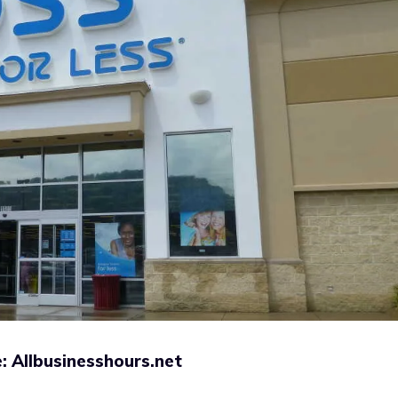
: Allbusinesshours.net