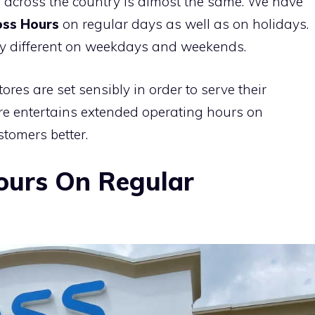
 across the country is almost the same. We have
ss Hours
on regular days as well as on holidays.
tly different on weekdays and weekends.
res are set sensibly in order to serve their
ore entertains extended operating hours on
tomers better.
ours On Regular