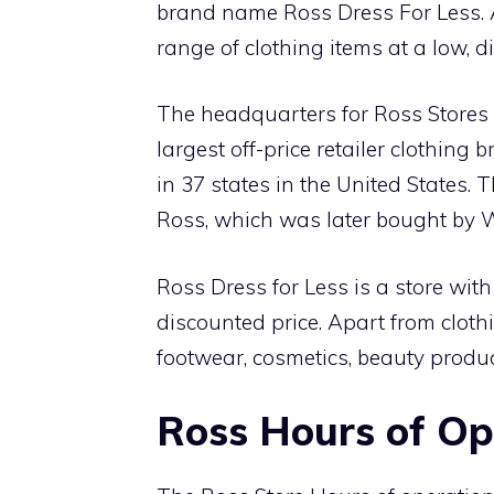
brand name Ross Dress For Less. 
range of clothing items at a low, 
The headquarters for Ross Stores I
largest off-price retailer clothing
in 37 states in the United States
Ross, which was later bought by W
Ross Dress for Less is a store with
discounted price. Apart from cloth
footwear, cosmetics, beauty produ
Ross Hours of O