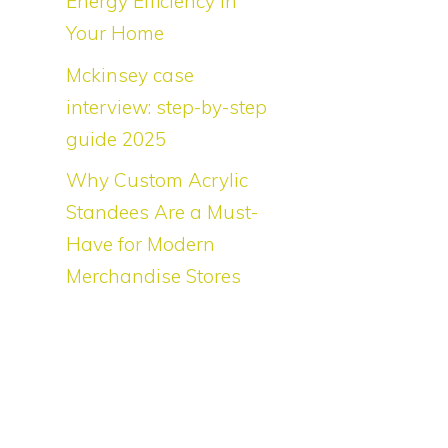
Energy Efficiency in
Your Home
e
Mckinsey case
interview: step-by-step
guide 2025
Why Custom Acrylic
Standees Are a Must-
Have for Modern
e
Merchandise Stores