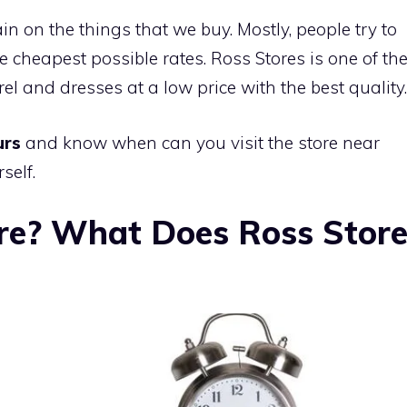
in on the things that we buy. Mostly, people try to
e cheapest possible rates. Ross Stores is one of th
el and dresses at a low price with the best quality.
urs
and know when can you visit the store near
self.
re? What Does Ross Stor