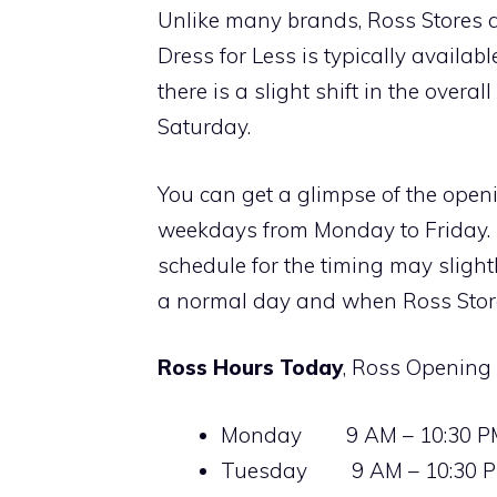
Unlike many brands, Ross Stores a
Dress for Less is typically availa
there is a slight shift in the over
Saturday.
You can get a glimpse of the open
weekdays from Monday to Friday. 
schedule for the timing may slight
a normal day and when Ross Store
Ross Hours Today
, Ross Opening
Monday 9 AM – 10:30 P
Tuesday 9 AM – 10:30 