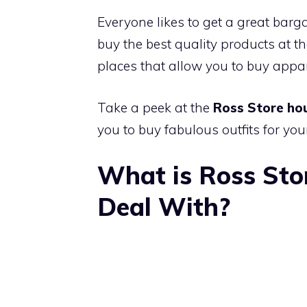
Everyone likes to get a great barga
buy the best quality products at th
places that allow you to buy appar
Take a peek at the
Ross Store ho
you to buy fabulous outfits for your
What is Ross Sto
Deal With?