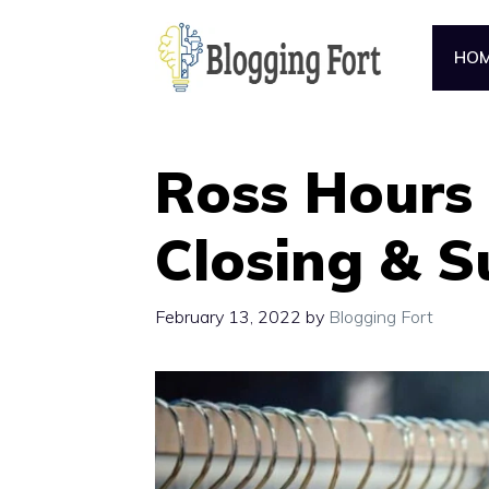
Skip
to
HO
content
Ross Hours 
Closing & 
February 13, 2022
by
Blogging Fort