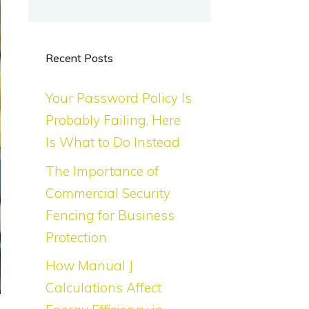
Recent Posts
Your Password Policy Is
Probably Failing. Here
Is What to Do Instead
The Importance of
Commercial Security
Fencing for Business
Protection
How Manual J
Calculations Affect