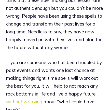
think that these “spell making businesses” are
not authentic enough but you couldn’t be more
wrong. People have been using these spells to
change and transform their past lives for a
long time. Needless to say, they have now
happily moved on with their lives and plan for
the future without any worries.
If you are someone who has been troubled by
past events and wants one last chance at
making things right, time spells will work out
the best for you. It will help to not reach any
rock bottoms in life and live a happy future
without worrying
about “what could have
been’s”