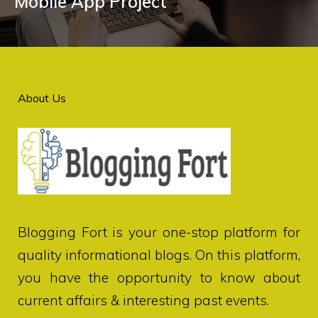
Mobile App Project
About Us
Blogging Fort
is your one-stop platform for
quality informational blogs. On this platform,
you have the opportunity to know about
current affairs & interesting past events.