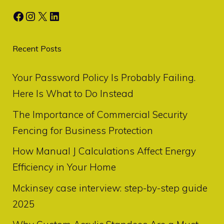
Facebook
Instagram
X
LinkedIn
Recent Posts
Your Password Policy Is Probably Failing.
Here Is What to Do Instead
The Importance of Commercial Security
Fencing for Business Protection
How Manual J Calculations Affect Energy
Efficiency in Your Home
Mckinsey case interview: step-by-step guide
2025