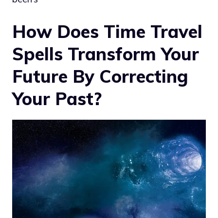
How Does Time Travel
Spells Transform Your
Future By Correcting
Your Past?