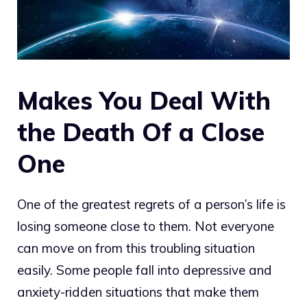
Makes You Deal With
the Death Of a Close
One
One of the greatest regrets of a person’s life is
losing someone close to them. Not everyone
can move on from this troubling situation
easily. Some people fall into depressive and
anxiety-ridden situations that make them