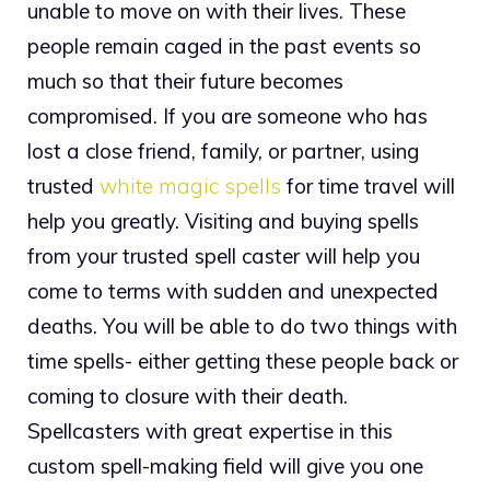
unable to move on with their lives. These
people remain caged in the past events so
much so that their future becomes
compromised. If you are someone who has
lost a close friend, family, or partner, using
trusted
white magic spells
for time travel will
help you greatly. Visiting and buying spells
from your trusted spell caster will help you
come to terms with sudden and unexpected
deaths. You will be able to do two things with
time spells- either getting these people back or
coming to closure with their death.
Spellcasters with great expertise in this
custom spell-making field will give you one