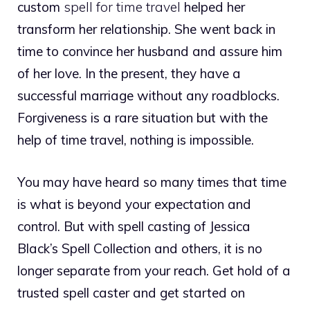
custom
spell for time travel
helped her
transform her relationship. She went back in
time to convince her husband and assure him
of her love. In the present, they have a
successful marriage without any roadblocks.
Forgiveness is a rare situation but with the
help of time travel, nothing is impossible.
You may have heard so many times that time
is what is beyond your expectation and
control. But with spell casting of Jessica
Black’s Spell Collection and others, it is no
longer separate from your reach. Get hold of a
trusted spell caster and get started on