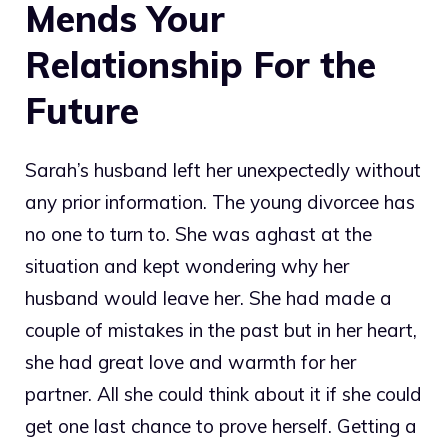
Mends Your
Relationship For the
Future
Sarah’s husband left her unexpectedly without
any prior information. The young divorcee has
no one to turn to. She was aghast at the
situation and kept wondering why her
husband would leave her. She had made a
couple of mistakes in the past but in her heart,
she had great love and warmth for her
partner. All she could think about it if she could
get one last chance to prove herself. Getting a