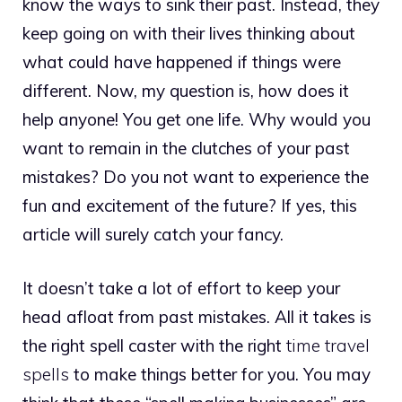
know the ways to sink their past. Instead, they
keep going on with their lives thinking about
what could have happened if things were
different. Now, my question is, how does it
help anyone! You get one life. Why would you
want to remain in the clutches of your past
mistakes? Do you not want to experience the
fun and excitement of the future? If yes, this
article will surely catch your fancy.
It doesn’t take a lot of effort to keep your
head afloat from past mistakes. All it takes is
the right spell caster with the right
time travel
spells
to make things better for you. You may