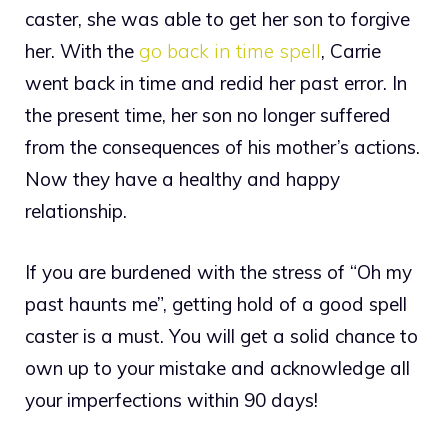
caster, she was able to get her son to forgive
her. With the
go back in time spell
, Carrie
went back in time and redid her past error. In
the present time, her son no longer suffered
from the consequences of his mother’s actions.
Now they have a healthy and happy
relationship.
If you are burdened with the stress of “Oh my
past haunts me”, getting hold of a good spell
caster is a must. You will get a solid chance to
own up to your mistake and acknowledge all
your imperfections within 90 days!