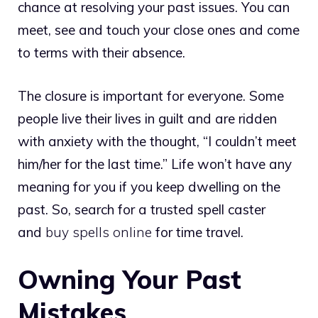
chance at resolving your past issues. You can
meet, see and touch your close ones and come
to terms with their absence.
The closure is important for everyone. Some
people live their lives in guilt and are ridden
with anxiety with the thought, “I couldn’t meet
him/her for the last time.” Life won’t have any
meaning for you if you keep dwelling on the
past. So, search for a trusted spell caster
and
buy spells online
for time travel.
Owning Your Past
Mistakes