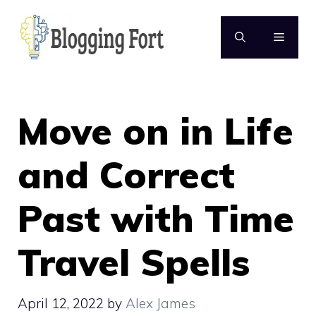
Skip
to
MENU
content
Move on in Life
and Correct
Past with Time
Travel Spells
April 12, 2022
by
Alex James