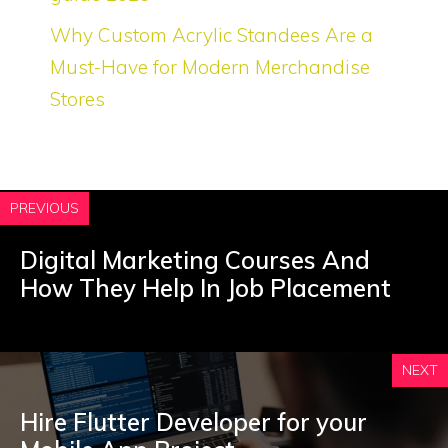
Why Custom Acrylic Standees Are a
Must-Have for Modern Merchandise
Stores
PREVIOUS
Digital Marketing Courses And
How They Help In Job Placement
NEXT
Hire Flutter Developer for your