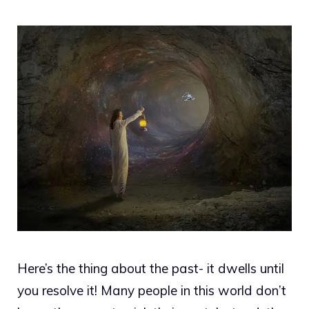
Here’s the thing about the past- it dwells until
you resolve it! Many people in this world don’t