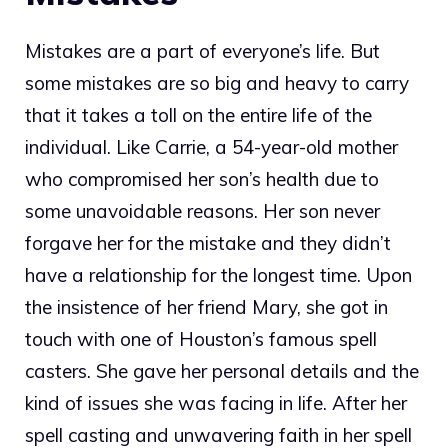
Mistakes are a part of everyone’s life. But
some mistakes are so big and heavy to carry
that it takes a toll on the entire life of the
individual. Like Carrie, a 54-year-old mother
who compromised her son’s health due to
some unavoidable reasons. Her son never
forgave her for the mistake and they didn’t
have a relationship for the longest time. Upon
the insistence of her friend Mary, she got in
touch with one of Houston’s famous spell
casters. She gave her personal details and the
kind of issues she was facing in life. After her
spell casting and unwavering faith in her spell