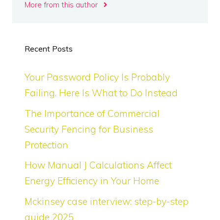
More from this author
Recent Posts
Your Password Policy Is Probably
Failing. Here Is What to Do Instead
The Importance of Commercial
Security Fencing for Business
Protection
How Manual J Calculations Affect
Energy Efficiency in Your Home
Mckinsey case interview: step-by-step
guide 2025