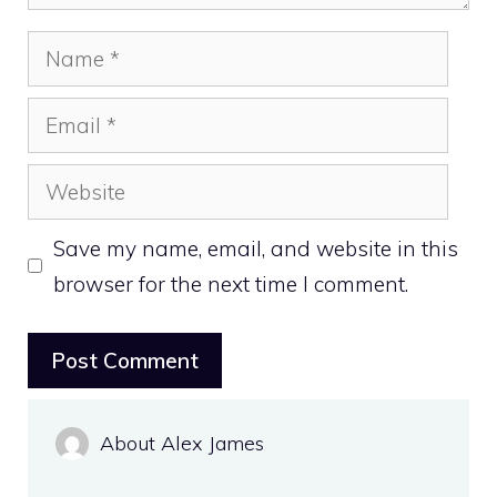
Name
Email
Website
Save my name, email, and website in this
browser for the next time I comment.
About Alex James