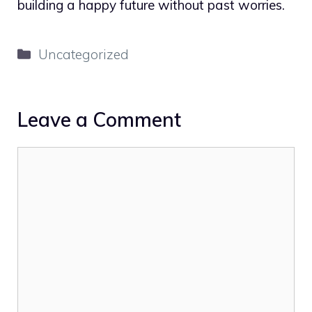
building a happy future without past worries.
Categories
Uncategorized
Leave a Comment
Comment