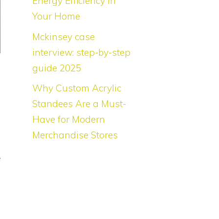
Energy Efficiency in
Your Home
Mckinsey case
interview: step-by-step
guide 2025
f
Why Custom Acrylic
s
Standees Are a Must-
s
Have for Modern
s
Merchandise Stores
n
e
,