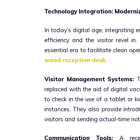
Technology Integration: Moderni
In today’s digital age, integrating e
efficiency and the visitor revel i
essential era to facilitate clean oper
wood reception desk
.
Visitor Management Systems:
T
replaced with the aid of digital vac
to check in the use of a tablet or 
instances. They also provide introdu
visitors and sending actual-time notif
Communication Tools:
A recep