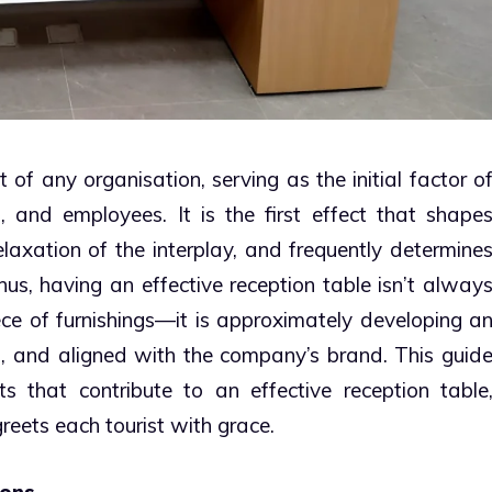
 of any organisation, serving as the initial factor o
s, and employees. It is the first effect that shape
elaxation of the interplay, and frequently determine
us, having an effective reception table isn’t alway
ece of furnishings—it is approximately developing a
, and aligned with the company’s brand. This guid
s that contribute to an effective reception table
greets each tourist with grace.
ions