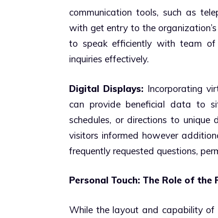
communication tools, such as tele
with get entry to the organization’s
to speak efficiently with team of
inquiries effectively.
Digital Displays:
Incorporating vir
can provide beneficial data to sit
schedules, or directions to unique
visitors informed however addition
frequently requested questions, per
Personal Touch: The Role of the 
While the layout and capability of t