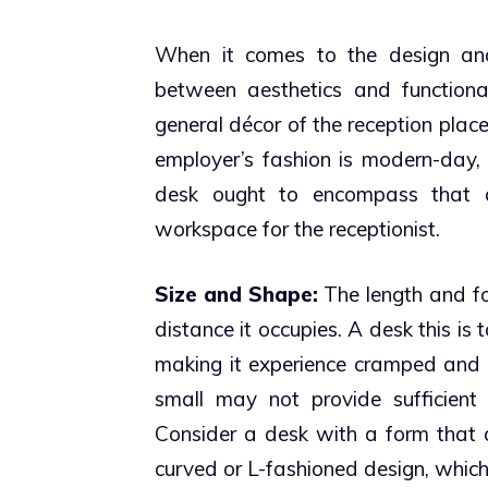
When it comes to the design and 
between aesthetics and functional
general décor of the reception place
employer’s fashion is modern-day, 
desk ought to encompass that aes
workspace for the receptionist.
Size and Shape:
The length and for
distance it occupies. A desk this is
making it experience cramped and u
small may not provide sufficient s
Consider a desk with a form that a
curved or L-fashioned design, which