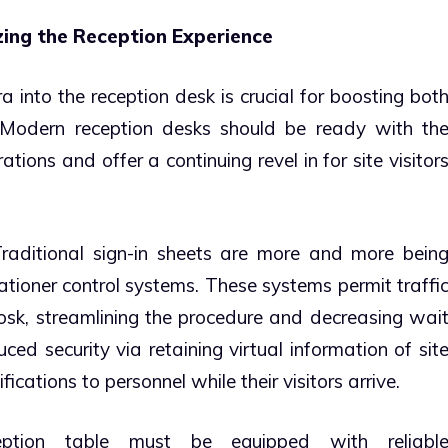
zing the Reception Experience
ra into the reception desk is crucial for boosting bot
n. Modern reception desks should be ready with th
ations and offer a continuing revel in for site visitor
raditional sign-in sheets are more and more bein
ationer control systems. These systems permit traffi
kiosk, streamlining the procedure and decreasing wai
ced security via retaining virtual information of sit
ications to personnel while their visitors arrive.
tion table must be equipped with reliabl