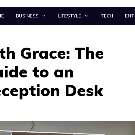
ME
BUSINESS
LIFESTYLE
TECH
ENT
th Grace: The
uide to an
eception Desk