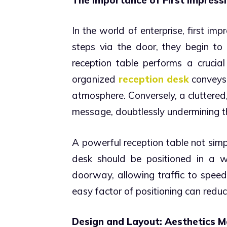
In the world of enterprise, first i
steps via the door, they begin t
reception table performs a crucial 
organized
reception desk
conveys 
atmosphere. Conversely, a cluttered
message, doubtlessly undermining th
A powerful reception table not simpl
desk should be positioned in a wa
doorway, allowing traffic to spe
easy factor of positioning can redu
Design and Layout: Aesthetics M