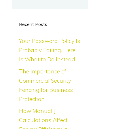
Recent Posts
Your Password Policy Is
Probably Failing. Here
Is What to Do Instead
The Importance of
Commercial Security
Fencing for Business
Protection
How Manual J
Calculations Affect