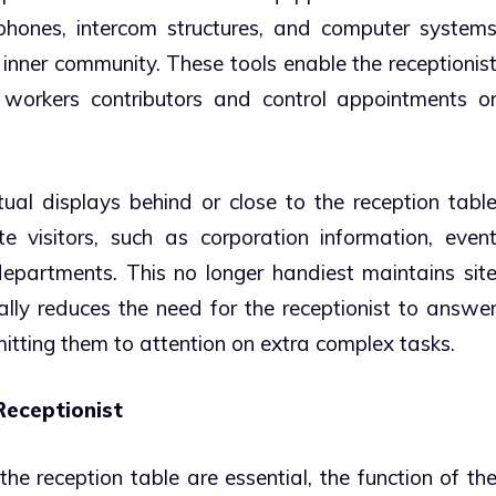
phones, intercom structures, and computer system
 inner community. These tools enable the receptionis
 workers contributors and control appointments o
tual displays behind or close to the reception tabl
e visitors, such as corporation information, even
 departments. This no longer handiest maintains sit
ally reduces the need for the receptionist to answe
mitting them to attention on extra complex tasks.
Receptionist
he reception table are essential, the function of th