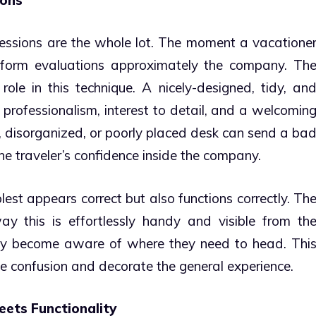
mpressions are the whole lot. The moment a vacatione
o form evaluations approximately the company. Th
role in this technique. A nicely-designed, tidy, an
professionalism, interest to detail, and a welcomin
, disorganized, or poorly placed desk can send a ba
e traveler’s confidence inside the company.
est appears correct but also functions correctly. Th
y this is effortlessly handy and visible from th
edy become aware of where they need to head. Thi
ce confusion and decorate the general experience.
eets Functionality