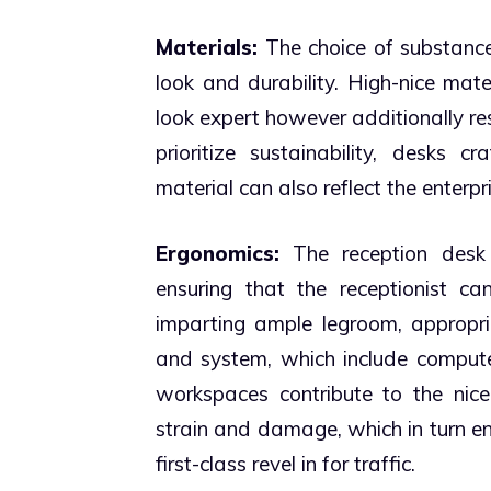
Materials:
The choice of substances
look and durability. High-nice mate
look expert however additionally res
prioritize sustainability, desks 
material can also reflect the enterp
Ergonomics:
The reception desk 
ensuring that the receptionist ca
imparting ample legroom, appropri
and system, which include compute
workspaces contribute to the nicel
strain and damage, which in turn en
first-class revel in for traffic.