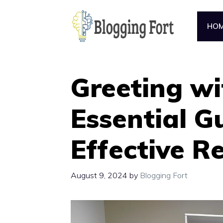
Skip
to
HO
content
Greeting wi
Essential G
Effective R
August 9, 2024
by
Blogging Fort