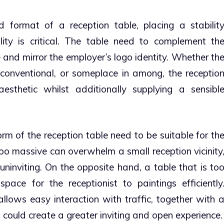
format of a reception table, placing a stabilit
ity is critical. The table need to complement th
 and mirror the employer’s logo identity. Whether th
conventional, or someplace in among, the receptio
thetic whilst additionally supplying a sensibl
m of the reception table need to be suitable for th
 too massive can overwhelm a small reception vicinity
ninviting. On the opposite hand, a table that is to
pace for the receptionist to paintings efficiently
llows easy interaction with traffic, together with 
 could create a greater inviting and open experience.