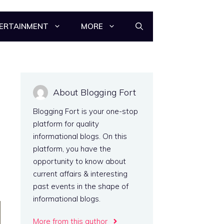
ERTAINMENT
MORE
About Blogging Fort
Blogging Fort is your one-stop
platform for quality
informational blogs. On this
platform, you have the
opportunity to know about
current affairs & interesting
past events in the shape of
informational blogs.
More from this author