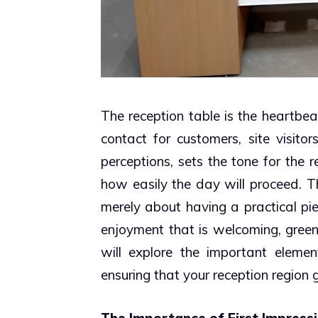
The reception table is the heartbeat
contact for customers, site visitor
perceptions, sets the tone for the r
how easily the day will proceed. Th
merely about having a practical pi
enjoyment that is welcoming, green
will explore the important element
ensuring that your reception region 
The Importance of First Impress