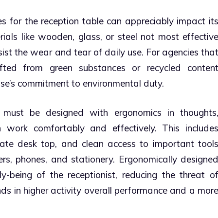
 for the reception table can appreciably impact it
rials like wooden, glass, or steel not most effectiv
ist the wear and tear of daily use. For agencies tha
crafted from green substances or recycled conten
rise’s commitment to environmental duty.
must be designed with ergonomics in thoughts
n work comfortably and effectively. This include
ate desk top, and clean access to important tool
rs, phones, and stationery. Ergonomically designe
y-being of the receptionist, reducing the threat o
ds in higher activity overall performance and a mor