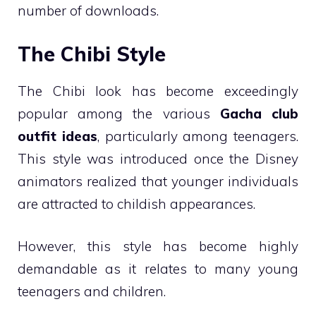
number of downloads.
The Chibi Style
The Chibi look has become exceedingly
popular among the various
Gacha club
outfit ideas
, particularly among teenagers.
This style was introduced once the Disney
animators realized that younger individuals
are attracted to childish appearances.
However, this style has become highly
demandable as it relates to many young
teenagers and children.