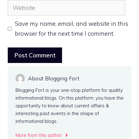
Website
Save my name, email, and website in this
browser for the next time I comment.
About Blogging Fort
Blogging Fort is your one-stop platform for quality
informational blogs. On this platform, you have the
opportunity to know about current affairs &
interesting past events in the shape of
informational blogs.
More from this author