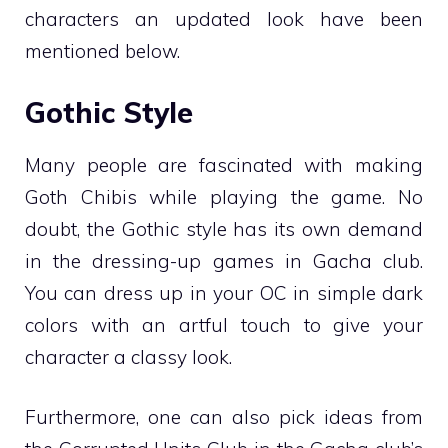
characters an updated look have been
mentioned below.
Gothic Style
Many people are fascinated with making
Goth Chibis while playing the game. No
doubt, the Gothic style has its own demand
in the dressing-up games in Gacha club.
You can dress up in your OC in simple dark
colors with an artful touch to give your
character a classy look.
Furthermore, one can also pick ideas from