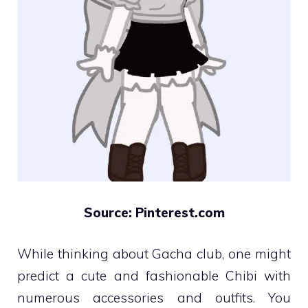
Source: Pinterest.com
While thinking about Gacha club, one might
predict a cute and fashionable Chibi with
numerous accessories and outfits. You