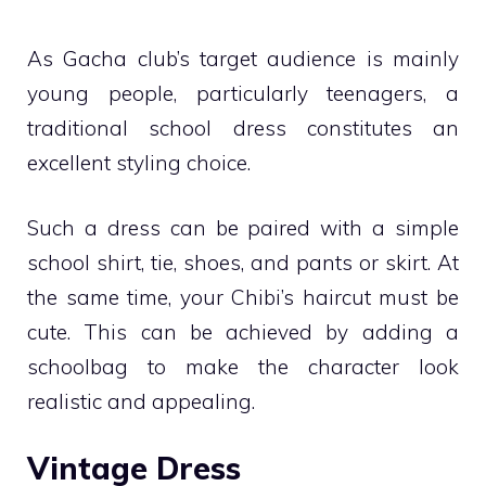
As Gacha club’s target audience is mainly
young people, particularly teenagers, a
traditional school dress constitutes an
excellent styling choice.
Such a dress can be paired with a simple
school shirt, tie, shoes, and pants or skirt. At
the same time, your Chibi’s haircut must be
cute. This can be achieved by adding a
schoolbag to make the character look
realistic and appealing.
Vintage Dress