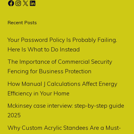
Facebook
Instagram
X
LinkedIn
Recent Posts
Your Password Policy Is Probably Failing.
Here Is What to Do Instead
The Importance of Commercial Security
Fencing for Business Protection
How Manual J Calculations Affect Energy
Efficiency in Your Home
Mckinsey case interview: step-by-step guide
2025
Why Custom Acrylic Standees Are a Must-