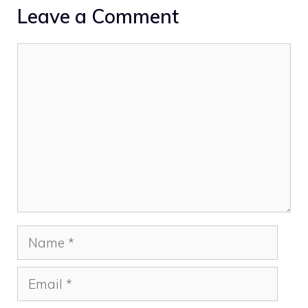
Leave a Comment
Comment
Name
Email