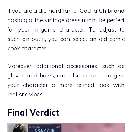
If you are a die-hard fan of Gacha Chibi and
nostalgia, the vintage dress might be perfect
for your in-game character. To adjust to
such an outfit, you can select an old comic
book character.
Moreover, additional accessories, such as
gloves and bows, can also be used to give
your character a more refined look with
realistic vibes.
Final Verdict