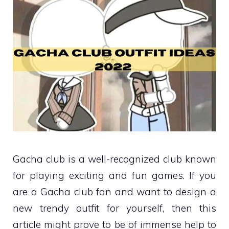
Gacha club is a well-recognized club known
for playing exciting and fun games. If you
are a Gacha club fan and want to design a
new trendy outfit for yourself, then this
article might prove to be of immense help to