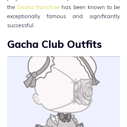
the
Gacha franchise
has been known to be
exceptionally famous and significantly
successful.
Gacha Club Outfits