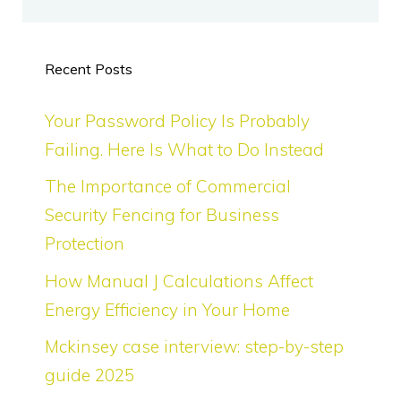
Recent Posts
Your Password Policy Is Probably
Failing. Here Is What to Do Instead
The Importance of Commercial
Security Fencing for Business
Protection
How Manual J Calculations Affect
Energy Efficiency in Your Home
Mckinsey case interview: step-by-step
guide 2025