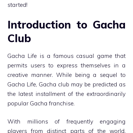
started!
Introduction to Gacha
Club
Gacha Life is a famous casual game that
permits users to express themselves in a
creative manner. While being a sequel to
Gacha Life, Gacha club may be predicted as
the latest installment of the extraordinarily
popular Gacha franchise.
With millions of frequently engaging
players from distinct parts of the world,