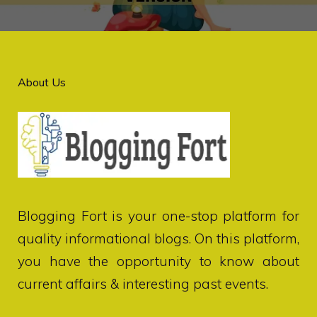
About Us
Blogging Fort
is your one-stop platform for
quality informational blogs. On this platform,
you have the opportunity to know about
current affairs & interesting past events.