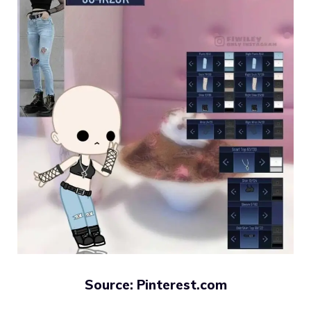
Source: Pinterest.com