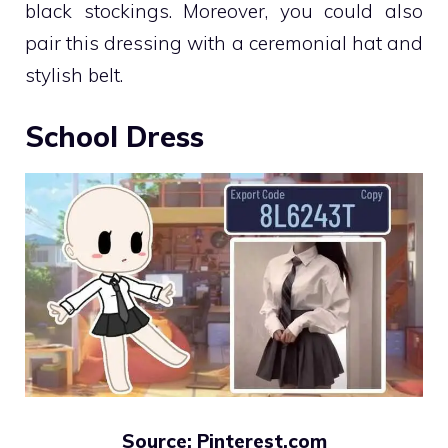
black stockings. Moreover, you could also
pair this dressing with a ceremonial hat and
stylish belt.
School Dress
Source: Pinterest.com