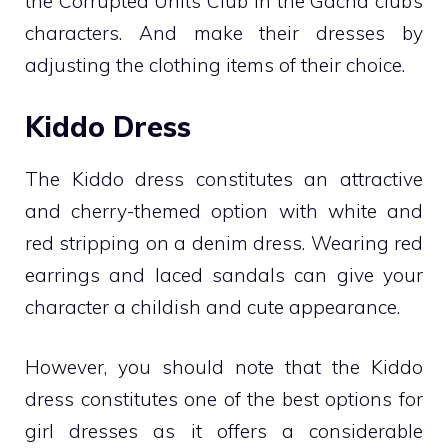
the Corrupted Units Club in the Gacha club’s
characters. And make their dresses by
adjusting the clothing items of their choice.
Kiddo Dress
The Kiddo dress constitutes an attractive
and cherry-themed option with white and
red stripping on a denim dress. Wearing red
earrings and laced sandals can give your
character a childish and cute appearance.
However, you should note that the Kiddo
dress constitutes one of the best options for
girl dresses as it offers a considerable