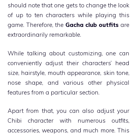
should note that one gets to change the look
of up to ten characters while playing this
game. Therefore, the
Gacha club outfits
are
extraordinarily remarkable.
While talking about customizing, one can
conveniently adjust their characters’ head
size, hairstyle, mouth appearance, skin tone,
nose shape, and various other physical
features from a particular section.
Apart from that, you can also adjust your
Chibi character with numerous outfits,
accessories, weapons, and much more. This