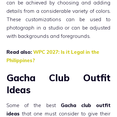
can be achieved by choosing and adding
details from a considerable variety of colors.
These customizations can be used to
photograph in a studio or can be adjusted
with backgrounds and foregrounds.
Read also:
WPC 2027: Is it Legal in the
Philippines?
Gacha Club Outfit
Ideas
Some of the best
Gacha club outfit
ideas
that one must consider to give their