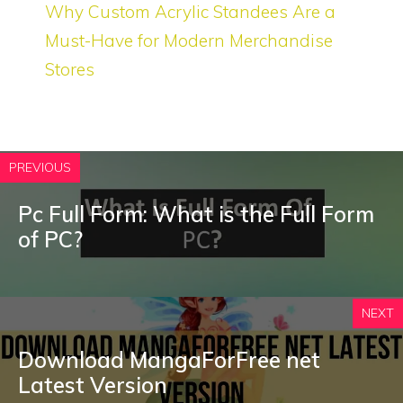
Why Custom Acrylic Standees Are a
Must-Have for Modern Merchandise
Stores
PREVIOUS
Pc Full Form: What is the Full Form
of PC?
NEXT
Download MangaForFree net
Latest Version