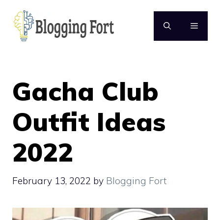
Skip
to
MENU
content
Gacha Club
Outfit Ideas
2022
February 13, 2022
by
Blogging Fort