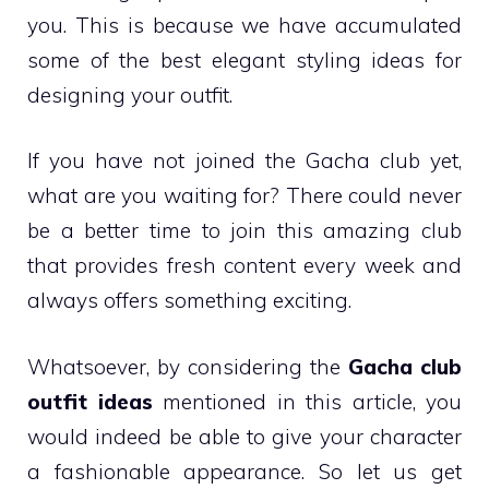
you. This is because we have accumulated
some of the best elegant styling ideas for
designing your outfit.
If you have not joined the Gacha club yet,
what are you waiting for? There could never
be a better time to join this amazing club
that provides fresh content every week and
always offers something exciting.
Whatsoever, by considering the
Gacha club
outfit ideas
mentioned in this article, you
would indeed be able to give your character
a fashionable appearance. So let us get