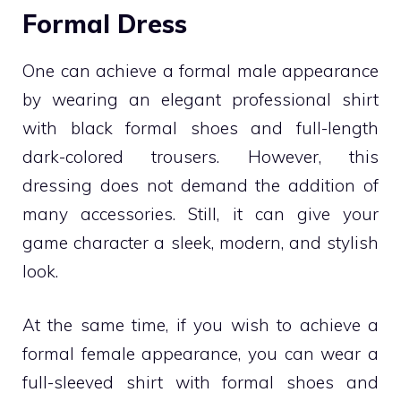
Formal Dress
One can achieve a formal male appearance
by wearing an elegant professional shirt
with black formal shoes and full-length
dark-colored trousers. However, this
dressing does not demand the addition of
many accessories. Still, it can give your
game character a sleek, modern, and stylish
look.
At the same time, if you wish to achieve a
formal female appearance, you can wear a
full-sleeved shirt with formal shoes and