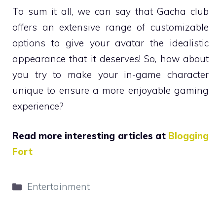
To sum it all, we can say that Gacha club
offers an extensive range of customizable
options to give your avatar the idealistic
appearance that it deserves! So, how about
you try to make your in-game character
unique to ensure a more enjoyable gaming
experience?
Read more interesting articles at
Blogging
Fort
Categories
Entertainment