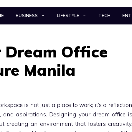
ME
BUSINESS
LIFESTYLE
TECH
ENT
r Dream Office
ure Manila
kspace is not just a place to work; it’s a reflectio
, and aspirations. Designing your dream office i
out creating an environment that fosters creativity