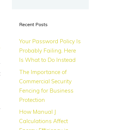
e
Recent Posts
Your Password Policy Is
e
Probably Failing. Here
u
Is What to Do Instead
y
The Importance of
t
Commercial Security
Fencing for Business
Protection
d
r
How Manual J
a
Calculations Affect