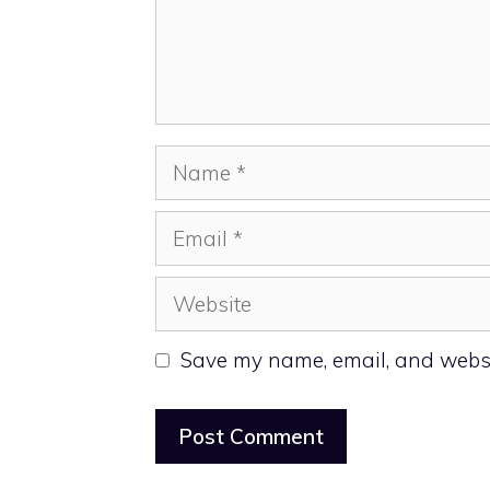
Name
Email
Website
Save my name, email, and websit