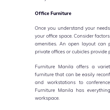
Office Furniture
Once you understand your needs, t
your office space. Consider factors 
amenities. An open layout can 
private offices or cubicles provide
Furniture Manila offers a variet
furniture that can be easily reco
and workstations to conferenc
Furniture Manila has everything
workspace.