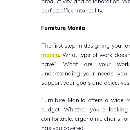
productivity, and collaboration. Wi
perfect office into reality.
Furniture Manila
The first step in designing your 
manila
. What type of work doe
have? What are your workf
understanding your needs, you 
support your goals and objectives
Furniture Manila offers a wide r
budget. Whether you’re looking
comfortable, ergonomic chairs for 
has you covered.