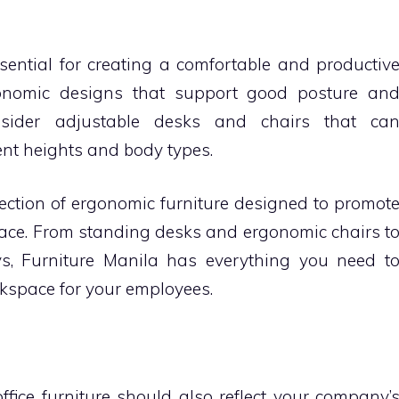
ssential for creating a comfortable and productiv
gonomic designs that support good posture an
nsider adjustable desks and chairs that ca
nt heights and body types.
lection of ergonomic furniture designed to promot
lace. From standing desks and ergonomic chairs t
s, Furniture Manila has everything you need t
kspace for your employees.
 office furniture should also reflect your company’