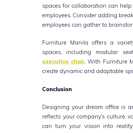
spaces for collaboration can he
employees. Consider adding break
employees can gather to brainstorm
Furniture Manila offers a variet
spaces, including modular sea
executive chair
. With Furniture M
create dynamic and adaptable spac
Conclusion
Designing your dream office is a
reflects your company’s culture, v
can turn your vision into realit