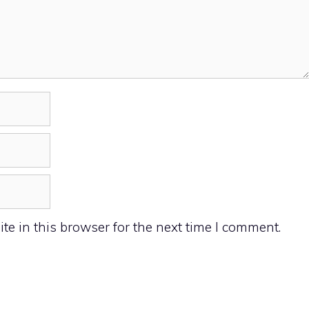
e in this browser for the next time I comment.