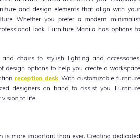
rniture and design elements that align with you
lture. Whether you prefer a modern, minimalis
professional look, Furniture Manila has options t
and chairs to stylish lighting and accessories
 of design options to help you create a workspac
vation
reception desk
. With customizable furnitur
ced designers on hand to assist you, Furnitur
ision to life.
ion is more important than ever. Creating dedicate