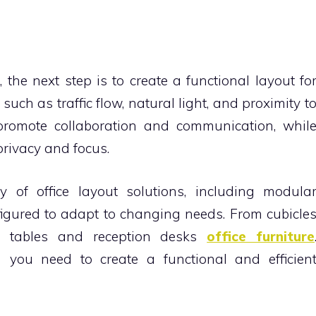
he next step is to create a functional layout fo
such as traffic flow, natural light, and proximity t
promote collaboration and communication, whil
 privacy and focus.
y of office layout solutions, including modula
nfigured to adapt to changing needs. From cubicle
e tables and reception desks
office furniture
 you need to create a functional and efficien