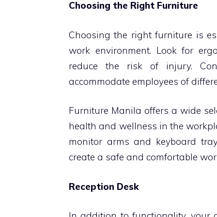
Choosing the Right Furniture
Choosing the right furniture is e
work environment. Look for er
reduce the risk of injury. Co
accommodate employees of differe
Furniture Manila offers a wide se
health and wellness in the workp
monitor arms and keyboard tray
create a safe and comfortable wor
Reception Desk
In addition to functionality, your