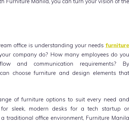
th Furniture Manila, you can turn your vision of th
dream office is understanding your needs
furnitur
s your company do? How many employees do yo
low and communication requirements? B
can choose furniture and design elements tha
.
ange of furniture options to suit every need an
 for sleek, modern desks for a tech startup o
a traditional office environment, Furniture Manil