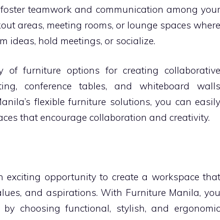
lp foster teamwork and communication among you
out areas, meeting rooms, or lounge spaces wher
 ideas, hold meetings, or socialize.
y of furniture options for creating collaborativ
ting, conference tables, and whiteboard wall
anila’s flexible furniture solutions, you can easil
es that encourage collaboration and creativity.
n exciting opportunity to create a workspace tha
alues, and aspirations. With Furniture Manila, yo
y by choosing functional, stylish, and ergonomi