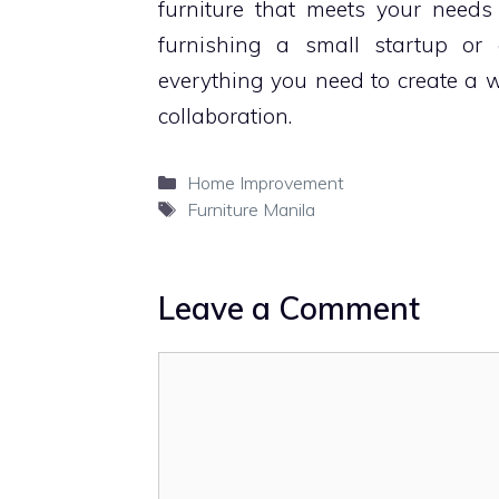
furniture that meets your needs
furnishing a small startup or 
everything you need to create a wo
collaboration.
Categories
Home Improvement
Tags
Furniture Manila
Leave a Comment
Comment