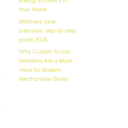
Energy Efficiency in
Your Home
Mckinsey case
interview: step-by-step
r
guide 2025
o
e
Why Custom Acrylic
Standees Are a Must-
Have for Modern
r
Merchandise Stores
s
.
t