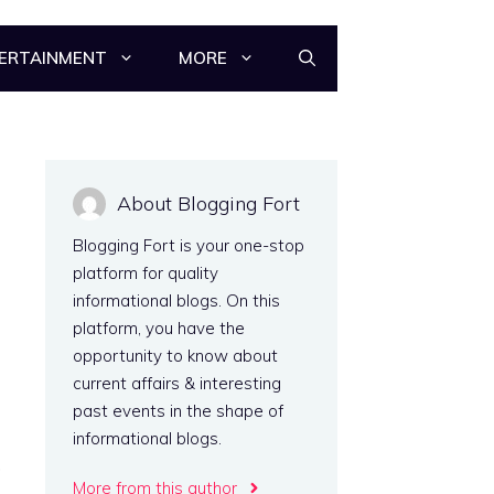
ERTAINMENT
MORE
About Blogging Fort
Blogging Fort is your one-stop
platform for quality
informational blogs. On this
platform, you have the
opportunity to know about
current affairs & interesting
n
past events in the shape of
s
informational blogs.
,
More from this author