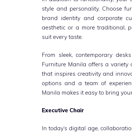
style and personality. Choose fu
brand identity and corporate cu
aesthetic or a more traditional, 
suit every taste.
From sleek, contemporary desks 
Furniture Manila offers a variety
that inspires creativity and inno
options and a team of experien
Manila makes it easy to bring your v
Executive Chair
In today’s digital age, collaborat