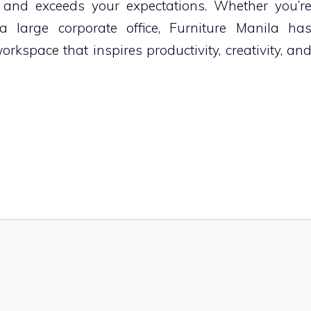
 and exceeds your expectations. Whether you’r
a large corporate office, Furniture Manila ha
rkspace that inspires productivity, creativity, an