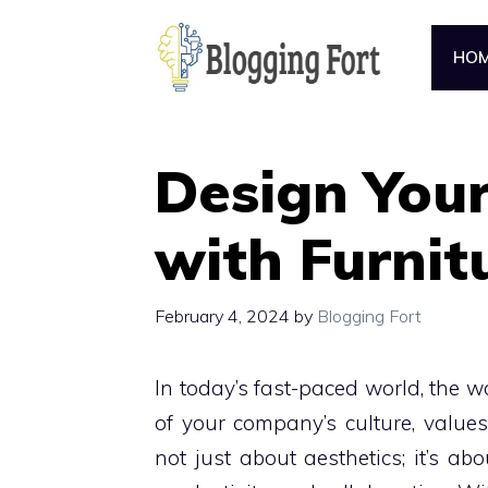
Skip
to
HO
content
Design You
with Furnit
February 4, 2024
by
Blogging Fort
In today’s fast-paced world, the wor
of your company’s culture, values
not just about aesthetics; it’s ab