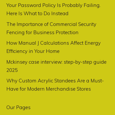
Your Password Policy Is Probably Failing.
Here Is What to Do Instead
The Importance of Commercial Security
Fencing for Business Protection
How Manual J Calculations Affect Energy
Efficiency in Your Home
Mckinsey case interview: step-by-step guide
2025
Why Custom Acrylic Standees Are a Must-
Have for Modern Merchandise Stores
Our Pages