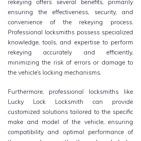
rekeying offers several benefits, primarily
ensuring the effectiveness, security, and
convenience of the rekeying process.
Professional locksmiths possess specialized
knowledge, tools, and expertise to perform
rekeying accurately and efficiently,
minimizing the risk of errors or damage to
the vehicle’s locking mechanisms.
Furthermore, professional locksmiths like
Lucky Lock Locksmith can provide
customized solutions tailored to the specific
make and model of the vehicle, ensuring
compatibility and optimal performance of