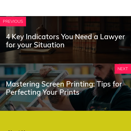
PREVIOUS
4 Key Indicators You Need a Lawyer
for your Situation
NEXT
Mastering Screen Printing: Tips for
Perfecting Your Prints