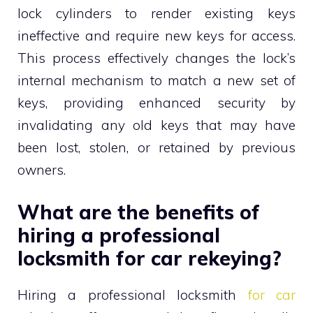
lock cylinders to render existing keys
ineffective and require new keys for access.
This process effectively changes the lock’s
internal mechanism to match a new set of
keys, providing enhanced security by
invalidating any old keys that may have
been lost, stolen, or retained by previous
owners.
What are the benefits of
hiring a professional
locksmith for car rekeying?
Hiring a professional locksmith
for car