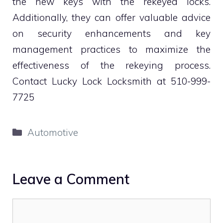
the new keys with the rekeyed locks.
Additionally, they can offer valuable advice
on security enhancements and key
management practices to maximize the
effectiveness of the rekeying process.
Contact Lucky Lock Locksmith at 510-999-
7725
Categories
Automotive
Leave a Comment
Comment