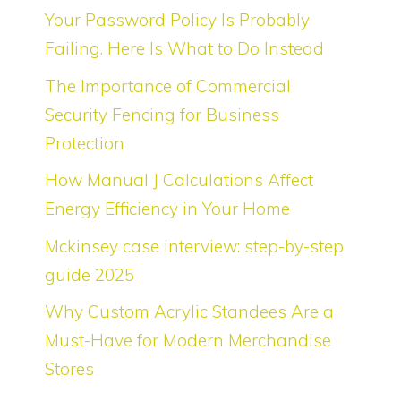
Your Password Policy Is Probably
Failing. Here Is What to Do Instead
The Importance of Commercial
Security Fencing for Business
Protection
How Manual J Calculations Affect
Energy Efficiency in Your Home
Mckinsey case interview: step-by-step
guide 2025
Why Custom Acrylic Standees Are a
Must-Have for Modern Merchandise
Stores