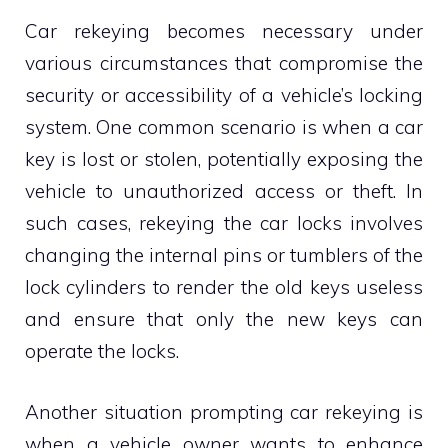
Car rekeying becomes necessary under
various circumstances that compromise the
security or accessibility of a vehicle’s locking
system. One common scenario is when a car
key is lost or stolen, potentially exposing the
vehicle to unauthorized access or theft. In
such cases, rekeying the car locks involves
changing the internal pins or tumblers of the
lock cylinders to render the old keys useless
and ensure that only the new keys can
operate the locks.
Another situation prompting car rekeying is
when a vehicle owner wants to enhance