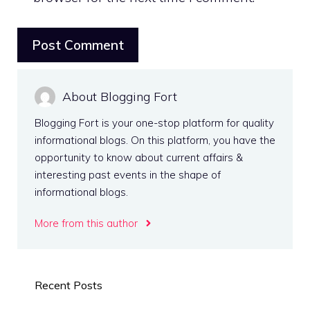
About Blogging Fort
Blogging Fort is your one-stop platform for quality
informational blogs. On this platform, you have the
opportunity to know about current affairs &
interesting past events in the shape of
informational blogs.
More from this author
Recent Posts