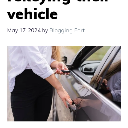
vehicle
May 17, 2024
by
Blogging Fort