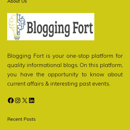
About Us
Blogging Fort
is your one-stop platform for
quality informational blogs. On this platform,
you have the opportunity to know about
current affairs & interesting past events.
Facebook
Instagram
X
LinkedIn
Recent Posts