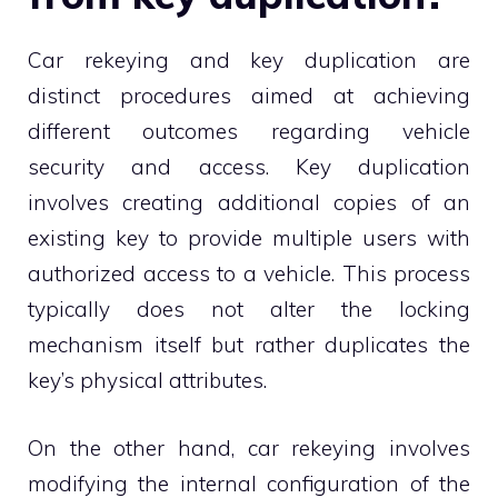
Car rekeying and key duplication are
distinct procedures aimed at achieving
different outcomes regarding vehicle
security and access. Key duplication
involves creating additional copies of an
existing key to provide multiple users with
authorized access to a vehicle. This process
typically does not alter the locking
mechanism itself but rather duplicates the
key’s physical attributes.
On the other hand, car rekeying involves
modifying the internal configuration of the