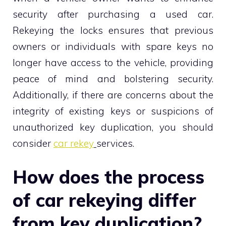
security after purchasing a used car.
Rekeying the locks ensures that previous
owners or individuals with spare keys no
longer have access to the vehicle, providing
peace of mind and bolstering security.
Additionally, if there are concerns about the
integrity of existing keys or suspicions of
unauthorized key duplication, you should
consider
car rekey
services.
How does the process
of car rekeying differ
from key duplication?