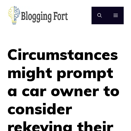
Skip
to
MENU
content
Circumstances
might prompt
a car owner to
consider
rekeying their