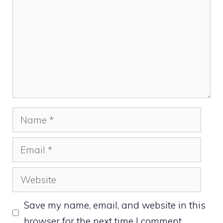
Name
Email
Website
Save my name, email, and website in this
browser for the next time I comment.