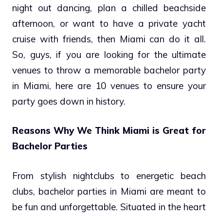
night out dancing, plan a chilled beachside
afternoon, or want to have a private yacht
cruise with friends, then Miami can do it all.
So, guys, if you are looking for the ultimate
venues to throw a memorable bachelor party
in Miami, here are 10 venues to ensure your
party goes down in history.
Reasons Why We Think Miami is Great for
Bachelor Parties
From stylish nightclubs to energetic beach
clubs, bachelor parties in Miami are meant to
be fun and unforgettable. Situated in the heart