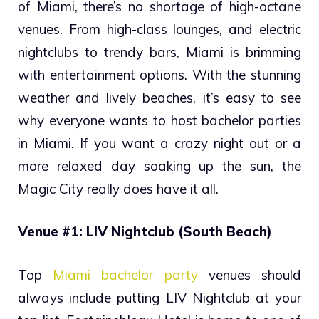
of Miami, there’s no shortage of high-octane
venues. From high-class lounges, and electric
nightclubs to trendy bars, Miami is brimming
with entertainment options. With the stunning
weather and lively beaches, it’s easy to see
why everyone wants to host bachelor parties
in Miami. If you want a crazy night out or a
more relaxed day soaking up the sun, the
Magic City really does have it all.
Venue #1: LIV Nightclub (South Beach)
Top
Miami bachelor party
venues should
always include putting LIV Nightclub at your