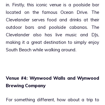
in. Firstly, this iconic venue is a poolside bar
located on the famous Ocean Drive. The
Clevelander serves food and drinks at their
outdoor bars and poolside cabanas. The
Clevelander also has live music and DJs,
making it a great destination to simply enjoy
South Beach while walking around.
Venue #4: Wynwood Walls and Wynwood
Brewing Company
For something different, how about a trip to