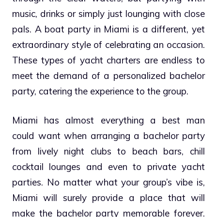
music, drinks or simply just lounging with close
pals. A boat party in Miami is a different, yet
extraordinary style of celebrating an occasion.
These types of yacht charters are endless to
meet the demand of a personalized bachelor
party, catering the experience to the group.
Miami has almost everything a best man
could want when arranging a bachelor party
from lively night clubs to beach bars, chill
cocktail lounges and even to private yacht
parties. No matter what your group’s vibe is,
Miami will surely provide a place that will
make the bachelor party memorable forever.