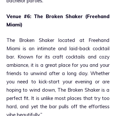
bachelor parties.
Venue #6: The Broken Shaker (Freehand
Miami)
The Broken Shaker located at Freehand
Miami is an intimate and laid-back cocktail
bar. Known for its craft cocktails and cozy
ambiance, it is a great place for you and your
friends to unwind after a long day. Whether
you need to kick-start your evening or are
hoping to wind down, The Broken Shaker is a
perfect fit. It is unlike most places that try too
hard, and yet the bar pulls off the effortless
vibe beautifully.”