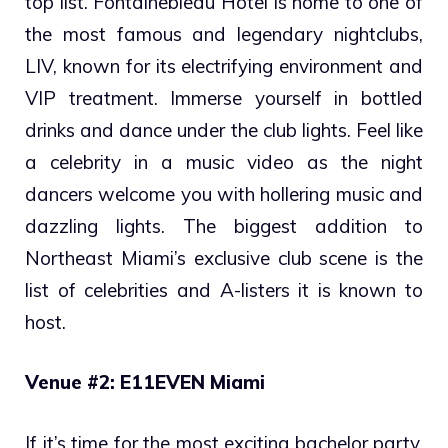
top list. Fontainebleau Hotel is home to one of
the most famous and legendary nightclubs,
LIV, known for its electrifying environment and
VIP treatment. Immerse yourself in bottled
drinks and dance under the club lights. Feel like
a celebrity in a music video as the night
dancers welcome you with hollering music and
dazzling lights. The biggest addition to
Northeast Miami’s exclusive club scene is the
list of celebrities and A-listers it is known to
host.
Venue #2: E11EVEN Miami
If it’s time for the most exciting bachelor party,