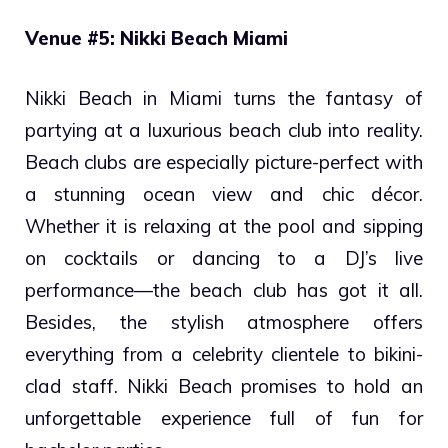
Venue #5: Nikki Beach Miami
Nikki Beach in Miami turns the fantasy of
partying at a luxurious beach club into reality.
Beach clubs are especially picture-perfect with
a stunning ocean view and chic décor.
Whether it is relaxing at the pool and sipping
on cocktails or dancing to a DJ’s live
performance—the beach club has got it all.
Besides, the stylish atmosphere offers
everything from a celebrity clientele to bikini-
clad staff. Nikki Beach promises to hold an
unforgettable experience full of fun for