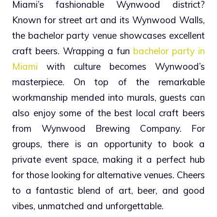
Miami’s fashionable Wynwood district?
Known for street art and its Wynwood Walls,
the bachelor party venue showcases excellent
craft beers. Wrapping a fun
bachelor party in
Miami
with culture becomes Wynwood’s
masterpiece. On top of the remarkable
workmanship mended into murals, guests can
also enjoy some of the best local craft beers
from Wynwood Brewing Company. For
groups, there is an opportunity to book a
private event space, making it a perfect hub
for those looking for alternative venues. Cheers
to a fantastic blend of art, beer, and good
vibes, unmatched and unforgettable.