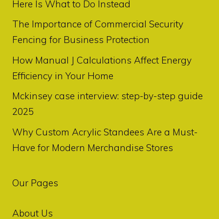
Here Is What to Do Instead
The Importance of Commercial Security
Fencing for Business Protection
How Manual J Calculations Affect Energy
Efficiency in Your Home
Mckinsey case interview: step-by-step guide
2025
Why Custom Acrylic Standees Are a Must-
Have for Modern Merchandise Stores
Our Pages
About Us