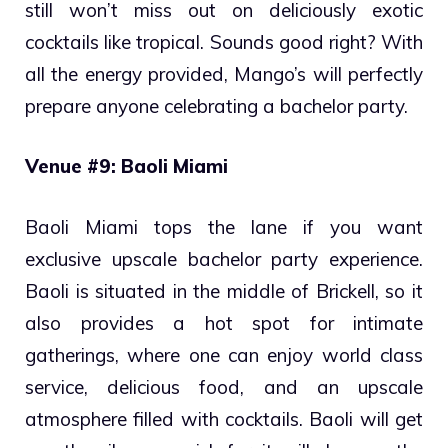
still won’t miss out on deliciously exotic
cocktails like tropical. Sounds good right? With
all the energy provided, Mango’s will perfectly
prepare anyone celebrating a bachelor party.
Venue #9: Baoli Miami
Baoli Miami tops the lane if you want
exclusive upscale bachelor party experience.
Baoli is situated in the middle of Brickell, so it
also provides a hot spot for intimate
gatherings, where one can enjoy world class
service, delicious food, and an upscale
atmosphere filled with cocktails. Baoli will get