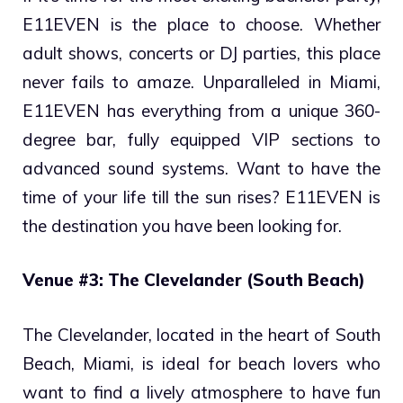
E11EVEN is the place to choose. Whether
adult shows, concerts or DJ parties, this place
never fails to amaze. Unparalleled in Miami,
E11EVEN has everything from a unique 360-
degree bar, fully equipped VIP sections to
advanced sound systems. Want to have the
time of your life till the sun rises? E11EVEN is
the destination you have been looking for.
Venue #3: The Clevelander (South Beach)
The Clevelander, located in the heart of South
Beach, Miami, is ideal for beach lovers who
want to find a lively atmosphere to have fun