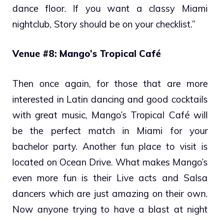
dance floor. If you want a classy Miami
nightclub, Story should be on your checklist.”
Venue #8: Mango’s Tropical Café
Then once again, for those that are more
interested in Latin dancing and good cocktails
with great music, Mango’s Tropical Café will
be the perfect match in Miami for your
bachelor party. Another fun place to visit is
located on Ocean Drive. What makes Mango’s
even more fun is their Live acts and Salsa
dancers which are just amazing on their own.
Now anyone trying to have a blast at night