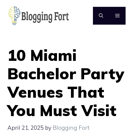
Skip
to
MENU
content
10 Miami
Bachelor Party
Venues That
You Must Visit
April 21, 2025
by
Blogging Fort