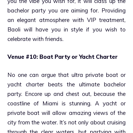
you the vibe you wish for, it will class up the
bachelor party you are aiming for. Providing
an elegant atmosphere with VIP treatment,
Baoli will have you in style if you wish to
celebrate with friends.
Venue #10: Boat Party or Yacht Charter
No one can argue that ultra private boat or
yacht charter beats the ultimate bachelor
party. Encore up and chest out, because the
coastline of Miami is stunning. A yacht or
private boat will allow amazing views of the
city from the water. It’s not only about cruising
through the clear waters, but partying with