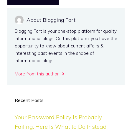
About Blogging Fort
Blogging Fort is your one-stop platform for quality
informational blogs. On this platform, you have the
opportunity to know about current affairs &
interesting past events in the shape of
informational blogs.
More from this author
Recent Posts
Your Password Policy Is Probably
Failing. Here Is What to Do Instead