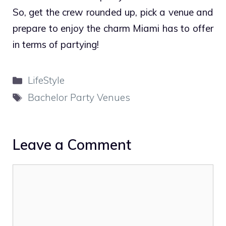
So, get the crew rounded up, pick a venue and
prepare to enjoy the charm Miami has to offer
in terms of partying!
Categories
LifeStyle
Tags
Bachelor Party Venues
Leave a Comment
Comment