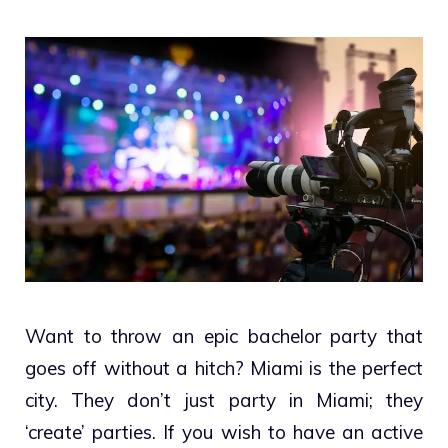
Want to throw an epic bachelor party that
goes off without a hitch? Miami is the perfect
city. They don’t just party in Miami; they
‘create’ parties. If you wish to have an active