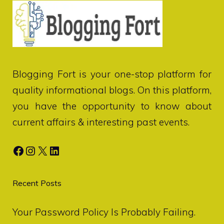
Blogging Fort
is your one-stop platform for
quality informational blogs. On this platform,
you have the opportunity to know about
current affairs & interesting past events.
Facebook
Instagram
X
LinkedIn
Recent Posts
Your Password Policy Is Probably Failing.