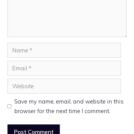
Name
Email
Website
Save my name, email, and website in this
browser for the next time I comment.