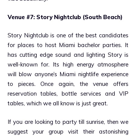
Venue #7: Story Nightclub (South Beach)
Story Nightclub is one of the best candidates
for places to host Miami bachelor parties. It
has cutting edge sound and lighting Story is
well-known for. Its high energy atmosphere
will blow anyone’s Miami nightlife experience
to pieces. Once again, the venue offers
reservation tables, bottle services and VIP
tables, which we all know is just great.
If you are looking to party till sunrise, then we
suggest your group visit their astonishing