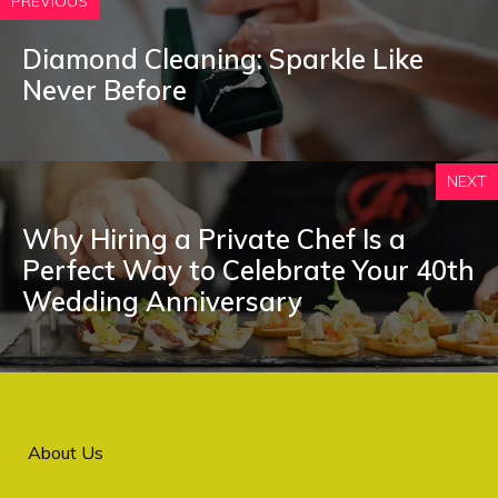
PREVIOUS
Diamond Cleaning: Sparkle Like
Never Before
NEXT
Why Hiring a Private Chef Is a
Perfect Way to Celebrate Your 40th
Wedding Anniversary
About Us