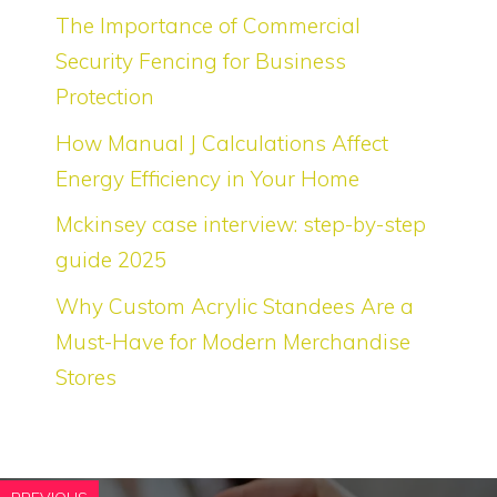
The Importance of Commercial
Security Fencing for Business
Protection
How Manual J Calculations Affect
Energy Efficiency in Your Home
Mckinsey case interview: step-by-step
guide 2025
Why Custom Acrylic Standees Are a
Must-Have for Modern Merchandise
Stores